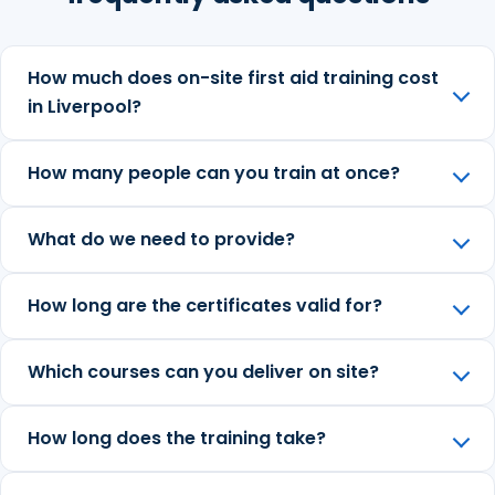
How much does on-site first aid training cost
in Liverpool?
How many people can you train at once?
What do we need to provide?
How long are the certificates valid for?
Which courses can you deliver on site?
How long does the training take?