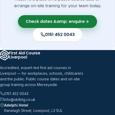
arrange on-site training for your team today.
Check dates &amp; enquire
0151 452 0043
First Aid Course
Liverpool
Accredited, expert-led first aid courses in
Liverpool — for workplaces, schools, childcarers
and the public. Public course dates and on-site
group training across Merseyside.
0151 452 0043
info@skillstg.co.uk
Adelphi Hotel
Ranelagh Street, Liverpool, L3 5UL