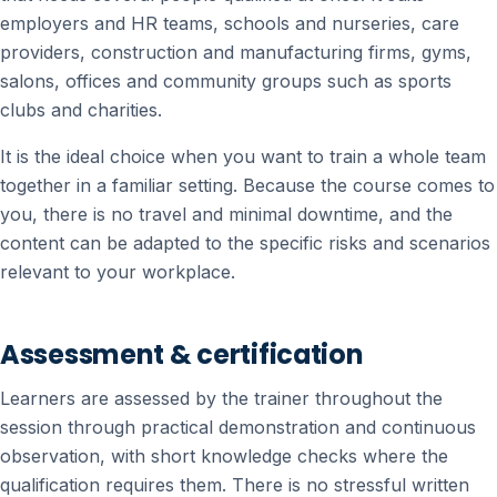
employers and HR teams, schools and nurseries, care
providers, construction and manufacturing firms, gyms,
salons, offices and community groups such as sports
clubs and charities.
It is the ideal choice when you want to train a whole team
together in a familiar setting. Because the course comes to
you, there is no travel and minimal downtime, and the
content can be adapted to the specific risks and scenarios
relevant to your workplace.
Assessment & certification
Learners are assessed by the trainer throughout the
session through practical demonstration and continuous
observation, with short knowledge checks where the
qualification requires them. There is no stressful written