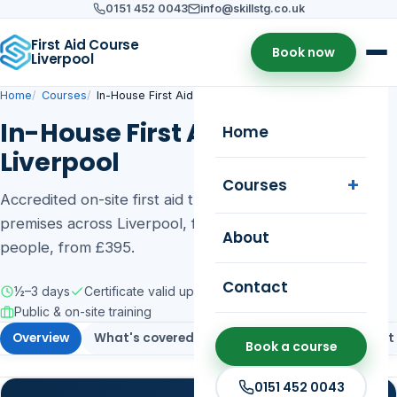
0151 452 0043
info@skillstg.co.uk
First Aid Course
Book now
Liverpool
Home
Courses
In-House First Aid Training
In-House First Aid Training in
Home
Liverpool
Courses
Accredited on-site first aid training delivered at your
premises across Liverpool, for groups of up to 12
About
people, from £395.
Contact
½–3 days
Certificate valid up to 3 years
Public & on-site training
Overview
What's covered
Who it's for
Assessment
Book a course
0151 452 0043