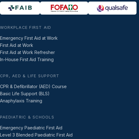
WORKPLACE FIRST AID
Emergency First Aid at Work
First Aid at Work
First Aid at Work Refresher
In-House First Aid Training
CPR, AED & LIFE SUPPORT
CPR & Defibrillator (AED) Course
Basic Life Support (BLS)
Anaphylaxis Training
PAEDIATRIC & SCHOOLS
Emergency Paediatric First Aid
Level 3 Blended Paediatric First Aid