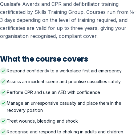
Qualsafe Awards and CPR and defibrillator training
certificated by Skills Training Group. Courses run from ½–
3 days depending on the level of training required, and
certificates are valid for up to three years, giving your
organisation recognised, compliant cover.
What the course covers
Respond confidently to a workplace first aid emergency
Assess an incident scene and prioritise casualties safely
Perform CPR and use an AED with confidence
Manage an unresponsive casualty and place them in the
recovery position
Treat wounds, bleeding and shock
Recognise and respond to choking in adults and children