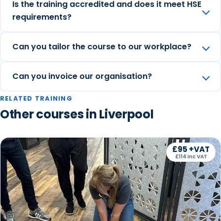
Is the training accredited and does it meet HSE
requirements?
Can you tailor the course to our workplace?
Can you invoice our organisation?
RELATED TRAINING
Other courses in Liverpool
£95 +VAT
£114 inc VAT