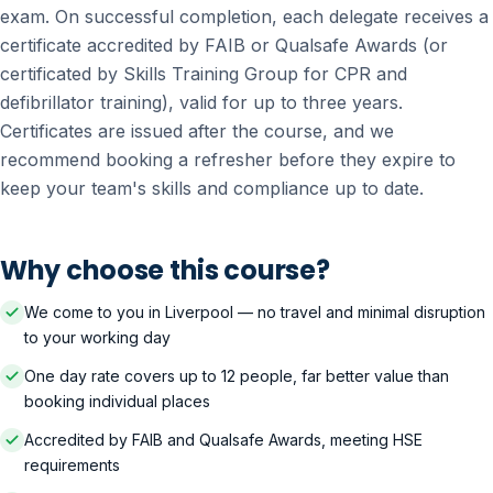
exam. On successful completion, each delegate receives a
certificate accredited by FAIB or Qualsafe Awards (or
certificated by Skills Training Group for CPR and
defibrillator training), valid for up to three years.
Certificates are issued after the course, and we
recommend booking a refresher before they expire to
keep your team's skills and compliance up to date.
Why choose this course?
We come to you in Liverpool — no travel and minimal disruption
to your working day
One day rate covers up to 12 people, far better value than
booking individual places
Accredited by FAIB and Qualsafe Awards, meeting HSE
requirements