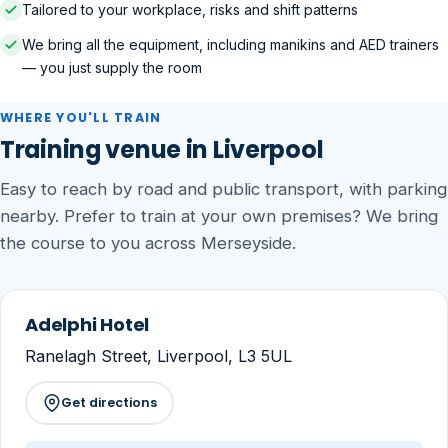
Tailored to your workplace, risks and shift patterns
We bring all the equipment, including manikins and AED trainers
— you just supply the room
WHERE YOU'LL TRAIN
Training venue in Liverpool
Easy to reach by road and public transport, with parking
nearby. Prefer to train at your own premises? We bring
the course to you across Merseyside.
Adelphi Hotel
Ranelagh Street, Liverpool, L3 5UL
Get directions