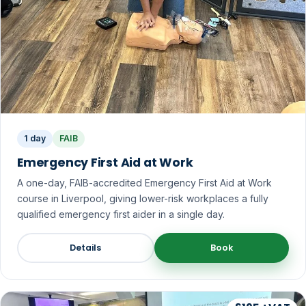
1 day
FAIB
Emergency First Aid at Work
A one-day, FAIB-accredited Emergency First Aid at Work
course in Liverpool, giving lower-risk workplaces a fully
qualified emergency first aider in a single day.
Details
Book