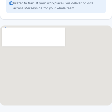
Prefer to train at your workplace? We deliver on-site
across Merseyside for your whole team.