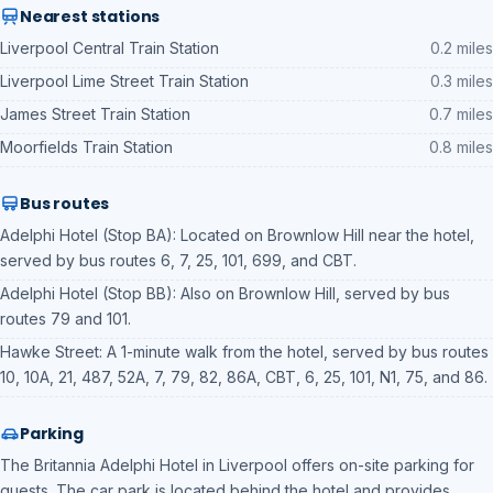
Nearest stations
Liverpool Central Train Station
0.2 miles
Liverpool Lime Street Train Station
0.3 miles
James Street Train Station
0.7 miles
Moorfields Train Station
0.8 miles
Bus routes
Adelphi Hotel (Stop BA): Located on Brownlow Hill near the hotel,
served by bus routes 6, 7, 25, 101, 699, and CBT.
Adelphi Hotel (Stop BB): Also on Brownlow Hill, served by bus
routes 79 and 101.
Hawke Street: A 1-minute walk from the hotel, served by bus routes
10, 10A, 21, 487, 52A, 7, 79, 82, 86A, CBT, 6, 25, 101, N1, 75, and 86.
Parking
The Britannia Adelphi Hotel in Liverpool offers on-site parking for
guests. The car park is located behind the hotel and provides