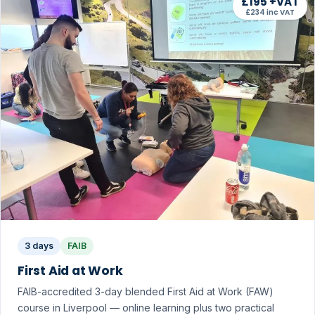
£195 +VAT
£234 inc VAT
3 days
FAIB
First Aid at Work
FAIB-accredited 3-day blended First Aid at Work (FAW)
course in Liverpool — online learning plus two practical