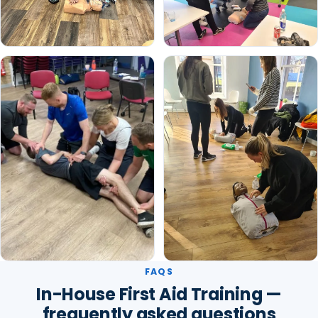
FAQS
In-House First Aid Training —
frequently asked questions