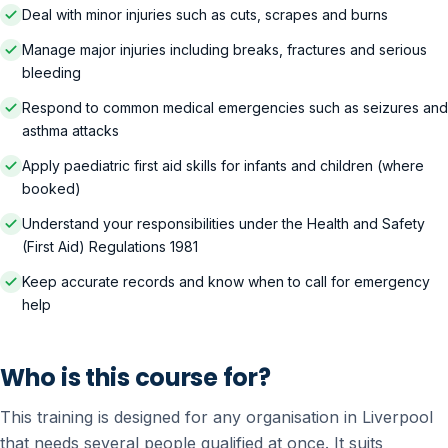
Deal with minor injuries such as cuts, scrapes and burns
Manage major injuries including breaks, fractures and serious
bleeding
Respond to common medical emergencies such as seizures and
asthma attacks
Apply paediatric first aid skills for infants and children (where
booked)
Understand your responsibilities under the Health and Safety
(First Aid) Regulations 1981
Keep accurate records and know when to call for emergency
help
Who is this course for?
This training is designed for any organisation in Liverpool
that needs several people qualified at once. It suits