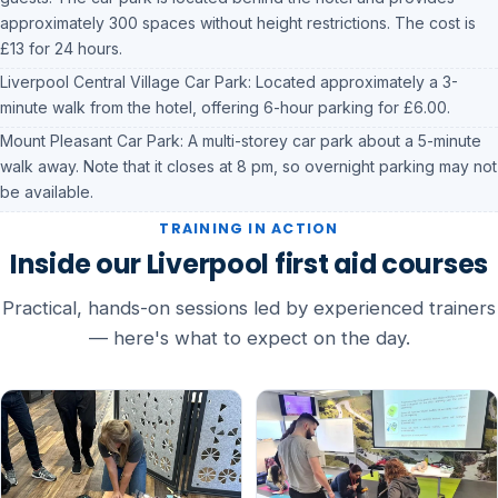
approximately 300 spaces without height restrictions. The cost is
£13 for 24 hours.
Liverpool Central Village Car Park: Located approximately a 3-
minute walk from the hotel, offering 6-hour parking for £6.00.
Mount Pleasant Car Park: A multi-storey car park about a 5-minute
walk away. Note that it closes at 8 pm, so overnight parking may not
be available.
TRAINING IN ACTION
Inside our Liverpool first aid courses
Practical, hands-on sessions led by experienced trainers
— here's what to expect on the day.