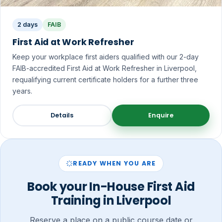
2 days
FAIB
First Aid at Work Refresher
Keep your workplace first aiders qualified with our 2-day
FAIB-accredited First Aid at Work Refresher in Liverpool,
requalifying current certificate holders for a further three
years.
Details
Enquire
READY WHEN YOU ARE
Book your In-House First Aid
Training in Liverpool
Reserve a place on a public course date or