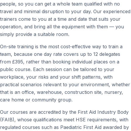
people, so you can get a whole team qualified with no
travel and minimal disruption to your day. Our experienced
trainers come to you at a time and date that suits your
operation, and bring all the equipment with them — you
simply provide a suitable room.
On-site training is the most cost-effective way to train a
team, because one day rate covers up to 12 delegates
from £395, rather than booking individual places on a
public course. Each session can be tailored to your
workplace, your risks and your shift patterns, with
practical scenarios relevant to your environment, whether
that is an office, warehouse, construction site, nursery,
care home or community group.
Our courses are accredited by the First Aid Industry Body
(FAIB), whose qualifications meet HSE requirements, with
regulated courses such as Paediatric First Aid awarded by