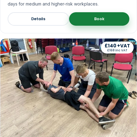
days for medium and higher-risk workplaces.
Details
Book
£140 +VAT
£168 inc VAT