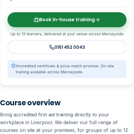
Book in-house training
Up to 12 learners, delivered at your venue across Merseyside
0151 452 0043
Accredited certificate & price-match promise. On-site
training available across Merseyside.
Course overview
Bring accredited first aid training directly to your
workplace in Liverpool. We deliver our full range of
courses on site at your premises, for groups of up to 12