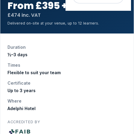
From £395 + VAT
for up to 12
£474 inc. VAT
Delivered on-site at your venue, up to 12 learners.
Duration
½–3 days
Times
Flexible to suit your team
Certificate
Up to 3 years
Where
Adelphi Hotel
ACCREDITED BY